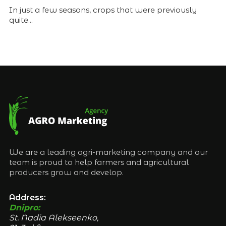
In just a few seasons, crops that were previously
quite...
We are a leading agri-marketing company and our
team is proud to help farmers and agricultural
producers grow and develop.
Address:
Dnipro:
St. Nadia Alekseenko,