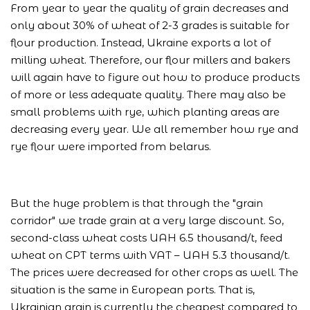
From year to year the quality of grain decreases and
only about 30% of wheat of 2-3 grades is suitable for
flour production. Instead, Ukraine exports a lot of
milling wheat. Therefore, our flour millers and bakers
will again have to figure out how to produce products
of more or less adequate quality. There may also be
small problems with rye, which planting areas are
decreasing every year. We all remember how rye and
rye flour were imported from belarus.
But the huge problem is that through the "grain
corridor" we trade grain at a very large discount. So,
second-class wheat costs UAH 6.5 thousand/t, feed
wheat on CPT terms with VAT – UAH 5.3 thousand/t.
The prices were decreased for other crops as well. The
situation is the same in European ports. That is,
Ukrainian grain is currently the cheapest compared to