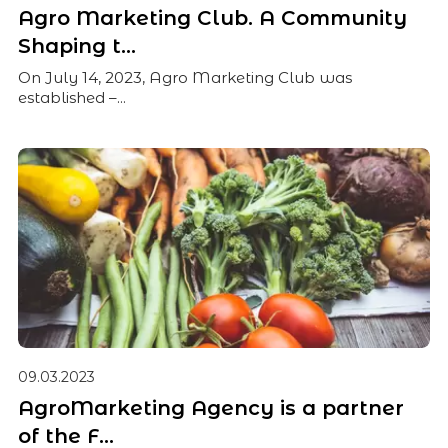
Agro Marketing Club. A Community
Shaping t...
On July 14, 2023, Agro Marketing Club was
established –...
09.03.2023
AgroMarketing Agency is a partner
of the F...