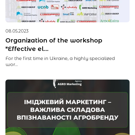
08.05.2023
Organization of the workshop
"Effective el...
For the first time in Ukraine, a highly specialized
wor...