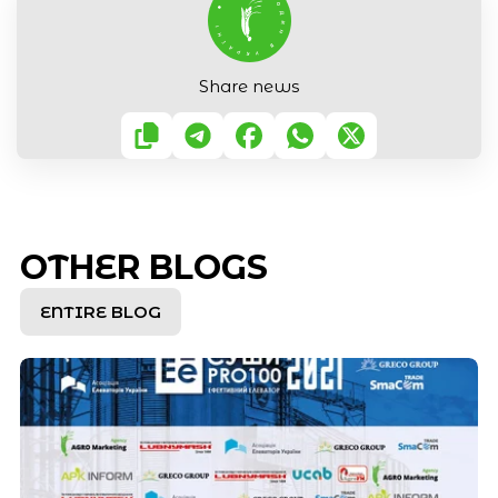
Share news
OTHER BLOGS
ENTIRE BLOG