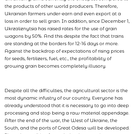
the products of other world producers. Therefore,
Ukrainian farmers under-earn and even export at a
loss in order to sell grain. In addition, since December 1,
Ukrzaliznytsia has raised rates for the use of grain
wagons by 50%. And this despite the fact that trains
are standing at the borders for 12-16 days or more.
Against the backdrop of expectations of rising prices
for seeds, fertilizers, fuel, etc., the profitability of
growing grain becomes completely illusory.
Despite all the difficulties, the agricultural sector is the
most dynamic infustry of our country. Everyone has
already understood that it is necessary to go into deep
processing and stop being a raw material appendage.
After the end of the war, the West of Ukraine, the
South, and the ports of Great Odesa will be developed.