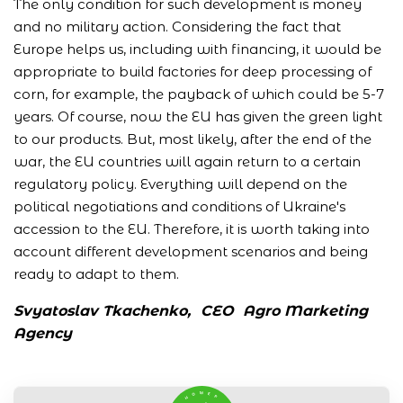
The only condition for such development is money
and no military action. Considering the fact that
Europe helps us, including with financing, it would be
appropriate to build factories for deep processing of
corn, for example, the payback of which could be 5-7
years. Of course, now the EU has given the green light
to our products. But, most likely, after the end of the
war, the EU countries will again return to a certain
regulatory policy. Everything will depend on the
political negotiations and conditions of Ukraine's
accession to the EU. Therefore, it is worth taking into
account different development scenarios and being
ready to adapt to them.
Svyatoslav Tkachenko,
СЕО
Agro Marketing
Agency