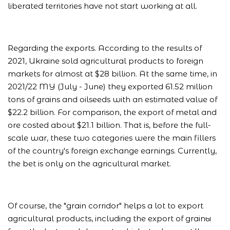
liberated territories have not start working at all.
Regarding the exports. According to the results of
2021, Ukraine sold agricultural products to foreign
markets for almost at $28 billion. At the same time, in
2021/22 MY (July - June) they exported 61.52 million
tons of grains and oilseeds with an estimated value of
$22.2 billion. For comparison, the export of metal and
ore costed about $21.1 billion. That is, before the full-
scale war, these two categories were the main fillers
of the country's foreign exchange earnings. Currently,
the bet is only on the agricultural market.
Of course, the "grain corridor" helps a lot to export
agricultural products, including the export of grainы