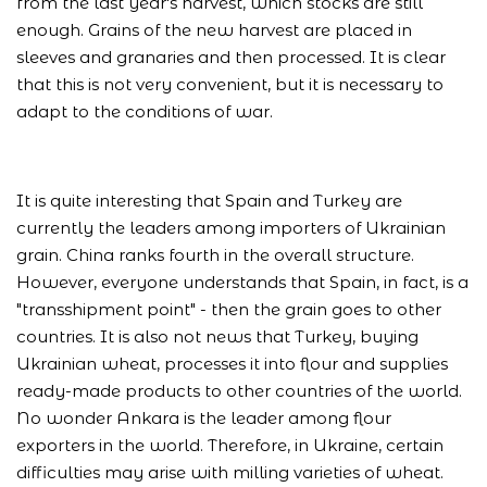
from the last year's harvest, which stocks are still
enough. Grains of the new harvest are placed in
sleeves and granaries and then processed. It is clear
that this is not very convenient, but it is necessary to
adapt to the conditions of war.
It is quite interesting that Spain and Turkey are
currently the leaders among importers of Ukrainian
grain. China ranks fourth in the overall structure.
However, everyone understands that Spain, in fact, is a
"transshipment point" - then the grain goes to other
countries. It is also not news that Turkey, buying
Ukrainian wheat, processes it into flour and supplies
ready-made products to other countries of the world.
No wonder Ankara is the leader among flour
exporters in the world. Therefore, in Ukraine, certain
difficulties may arise with milling varieties of wheat.