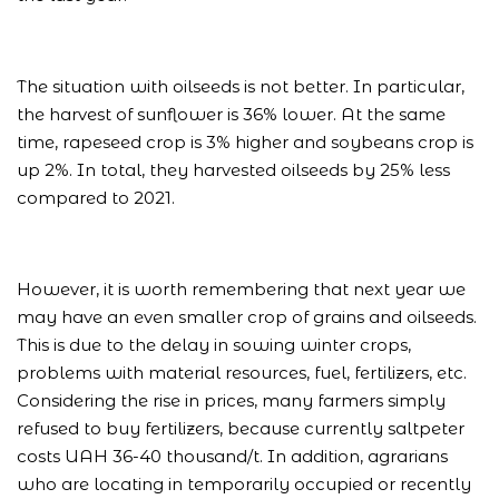
The situation with oilseeds is not better. In particular,
the harvest of sunflower is 36% lower. At the same
time, rapeseed crop is 3% higher and soybeans crop is
up 2%. In total, they harvested oilseeds by 25% less
compared to 2021.
However, it is worth remembering that next year we
may have an even smaller crop of grains and oilseeds.
This is due to the delay in sowing winter crops,
problems with material resources, fuel, fertilizers, etc.
Considering the rise in prices, many farmers simply
refused to buy fertilizers, because currently saltpeter
costs UAH 36-40 thousand/t. In addition, agrarians
who are locating in temporarily occupied or recently