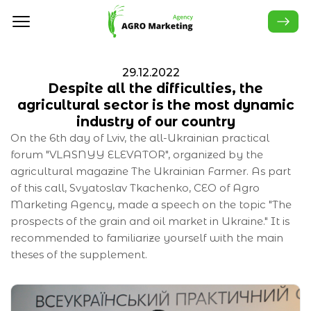
29.12.2022
Despite all the difficulties, the
agricultural sector is the most dynamic
industry of our country
On the 6th day of Lviv, the all-Ukrainian practical
forum "VLASNYY ELEVATOR", organized by the
agricultural magazine The Ukrainian Farmer. As part
of this call, Svyatoslav Tkachenko, CEO of Agro
Marketing Agency, made a speech on the topic "The
prospects of the grain and oil market in Ukraine." It is
recommended to familiarize yourself with the main
theses of the supplement.