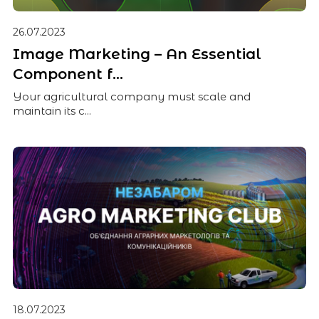
26.07.2023
Image Marketing – An Essential
Component f...
Your agricultural company must scale and
maintain its c...
18.07.2023