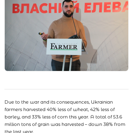
Due to the war and its consequences, Ukrainian
farmers harvested 40% less of wheat, 42% less of
barley, and 33% less of corn this year. A total of 53.6
million tons of grain was harvested – down 38% from
the last year.