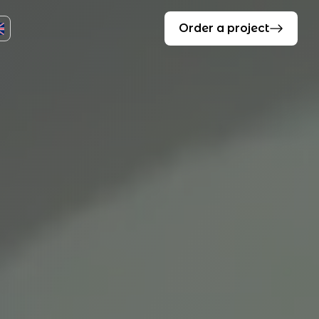
Order a project