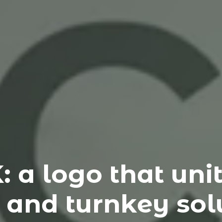
a logo that unite
 and turnkey solu