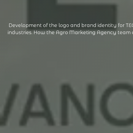
Development of the logo and brand identity for 
industries. How the Agro Marketing Agency team cre