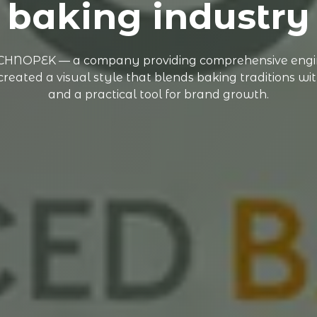
baking industry
TECHNOPEK — a company providing comprehensive engine
ated a visual style that blends baking traditions with 
and a practical tool for brand growth.