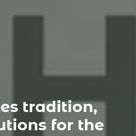
s tradition,
tions for the