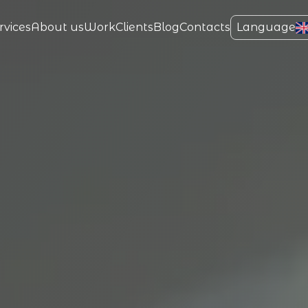
rvices
About us
Work
Clients
Blog
Contacts
Language