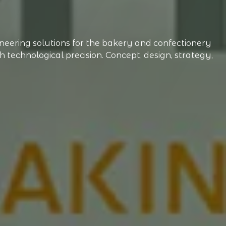
ering solutions for the bakery and confectionery
technological precision. Concept, design, strategy,