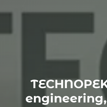
TECHNOPEK: 
engineering,